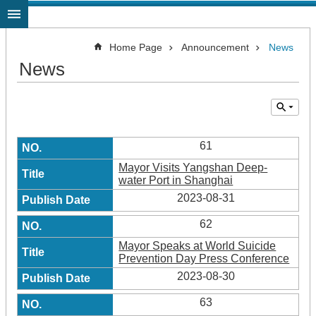
Jump to the content zone at the center
Home Page
Announcement
News
News
61
Mayor Visits Yangshan Deep-
water Port in Shanghai
2023-08-31
62
Mayor Speaks at World Suicide
Prevention Day Press Conference
2023-08-30
63