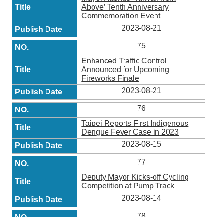
Above’ Tenth Anniversary
Commemoration Event
2023-08-21
75
Enhanced Traffic Control
Announced for Upcoming
Fireworks Finale
2023-08-21
76
Taipei Reports First Indigenous
Dengue Fever Case in 2023
2023-08-15
77
Deputy Mayor Kicks-off Cycling
Competition at Pump Track
2023-08-14
78