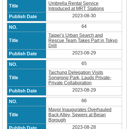
Umbrella Rental Service
Introduced at MRT Stations
2023-08-30
64
Taipei’s Urban Search and
Rescue Team Takes Part in Tokyo
Drill
2023-08-29
65
Taichung Delegation Visits
Songrong Park, Lauds Private-
Private Collaboration
2023-08-29
66
Mayor Inaugurates Overhauled
Back Alley, Sewers at Beian
Borough
2023-08-28