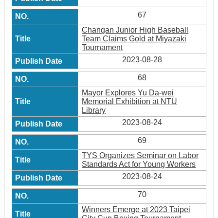
67
Changan Junior High Baseball
Team Claims Gold at Miyazaki
Tournament
2023-08-28
68
Mayor Explores Yu Da-wei
Memorial Exhibition at NTU
Library
2023-08-24
69
TYS Organizes Seminar on Labor
Standards Act for Young Workers
2023-08-24
70
Winners Emerge at 2023 Taipei