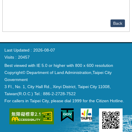
Back
Last Updated
2026-08-07
Visits
20457
Best viewed with IE 5.0 or higher with 800 x 600 resolution
Copyright© Department of Land Administration,Taipei City
Government
3 Fl., No. 1, City Hall Rd., Xinyi District, Taipei City 11008,
Taiwan(R.O.C.) Tel.: 886-2-2728-7522
For callers in Taipei City, please dial 1999 for the Citizen Hotline.