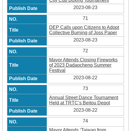
City Cup Boxing Tournament
2023-08-23
71
DEP Calls upon Citizens to Adopt
Collective Burning of Joss Paper
2023-08-23
72
Mayor Attends Closing Fireworks
of 2023 Dadaocheng Summer
Festival
2023-08-22
73
Annual Street Dance Tournament
Held at TRTC’s Beitou Depot
2023-08-22
74
Mayor Attends ‘Taiwan from