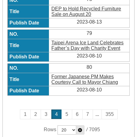
DEP to Hold Recycled Furniture
Sale on August 20
2023-08-13
79
Taipei Arena Ice Land Celebrates
Father’s Day with Charity Event
2023-08-10
80
Former Japanese PM Makes
Courtesy Call to Mayor Chiang
2023-08-10
1
2
3
4
5
6
7
...
355
Rows
/
7095