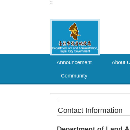
:::
Jump to the content zone at the center
Announcement
About 
Community
:::
Contact Information
Department of Land A