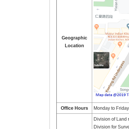
Geographic
Location
Office Hours
Monday to Friday:
Division of Land 
Division for Sur