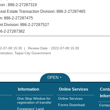
ion : 886-2-27287319
eal Estate Transaction Division: 886-2-27287465
on: 886-2-27287475
t Division: 886-2-27287527
886-2-27287382
2-07-08 15:30
Review Date：2022-07-08 15:30
tration, Taipei City Government
OPEN
Information
Online Services
Cont
Infor
One-Stop Window for
Online Services
registration of transfer
Forms Download
Contac
Foreigners' Land