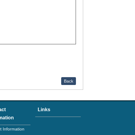
Back
act
Links
mation
t Information