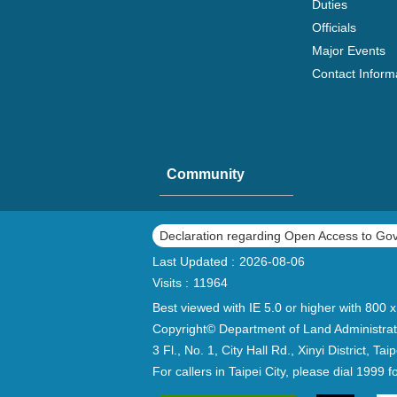
Duties
Officials
Major Events
Contact Inform
Community
Declaration regarding Open Access to Go
Last Updated
2026-08-06
Visits
11964
Best viewed with IE 5.0 or higher with 800 x
Copyright© Department of Land Administrat
3 Fl., No. 1, City Hall Rd., Xinyi District, 
For callers in Taipei City, please dial 1999 f