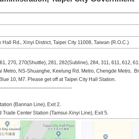
ty Hall Rd., Xinyi District, Taipei City 11008, Taiwan (R.O.C.)
261, 270, 270(Shuttle), 281, 282(Subline), 284, 311, 611, 612, 61
ai Metro, NS-Shuanghe, Keelung Rd. Metro, Chengde Metro, B
lue 10, M7. Please get off at Taipei City Hall Station.
-----------------------------------------------
tation (Bannan Line), Exit 2.
d Trade Center Station (Tamsui-Xinyi Line), Exit 5.