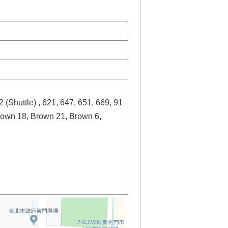
2 (Shuttle) , 621, 647, 651, 669, 91
rown 18, Brown 21, Brown 6,