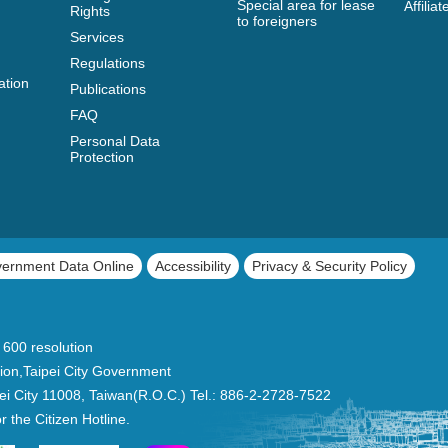
Special area for lease
Affili
Rights
to foreigners
Services
Regulations
ation
Publications
FAQ
Personal Data
Protection
vernment Data Online
Accessibility
Privacy & Security Policy
 600 resolution
ion,Taipei City Government
Taipei City 11008, Taiwan(R.O.C.) Tel.: 886-2-2728-7522
or the Citizen Hotline.