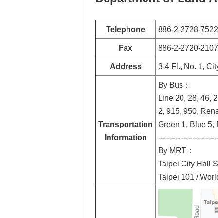
Telephone
886-2-2728-7522
Fax
886-2-2720-2107
Address
3-4 Fl., No. 1, Ci
By Bus：
Line 20, 28, 46, 
2, 915, 950, Ren
Transportation
Green 1, Blue 5, B
Information
------------------------
By MRT：
Taipei City Hall S
Taipei 101 / Worl