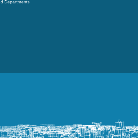
ated Departments