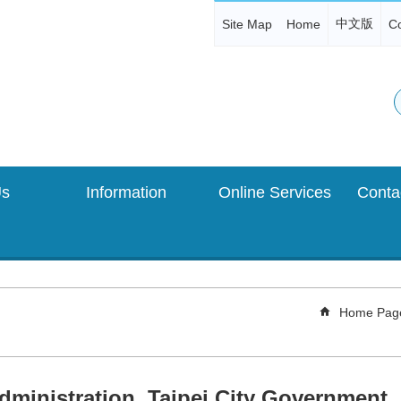
中文版
Site Map
Home
Co
Us
Information
Online Services
Home Pag
dministration, Taipei City Government