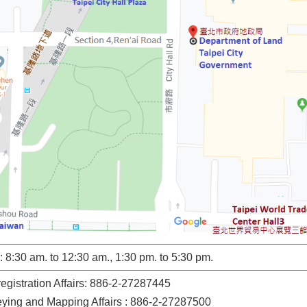
 8:30 am. to 12:30 am., 1:30 pm. to 5:30 pm.
registration Affairs: 886-2-27287445
veying and Mapping Affairs : 886-2-27287500