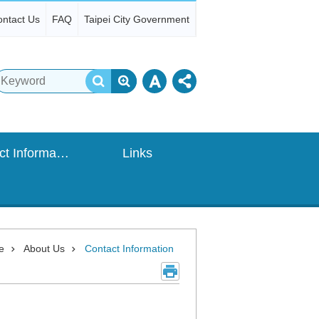
ntact Us
FAQ
Taipei City Government
Contact Information
Links
e
About Us
Contact Information