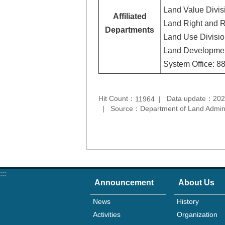
Land Value Divis
Affiliated
Land Right and R
Departments
Land Use Divisi
Land Developmen
System Office: 
Hit Count：
Data update：202
11964
Source：Department of Land Adminis
:::
Announcement
About Us
News
History
Activities
Organization