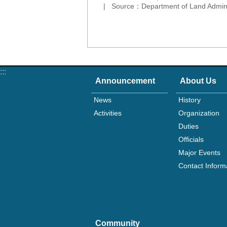
Source：Department of Land Adminis
:::
Announcement
About Us
News
History
Activities
Organization
Duties
Officials
Major Events
Contact Inform
Community