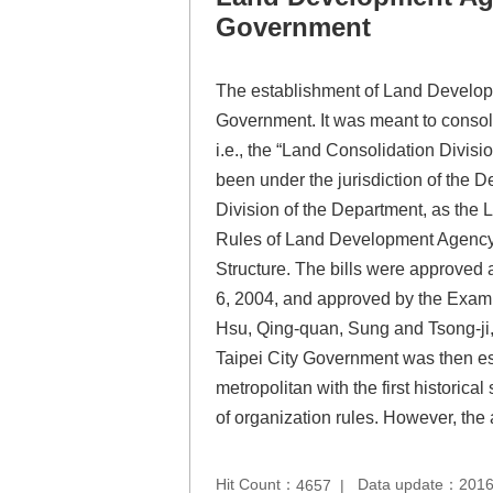
Government
The establishment of Land Develop
Government. It was meant to consoli
i.e., the “Land Consolidation Divis
been under the jurisdiction of the D
Division of the Department, as the 
Rules of Land Development Agency, 
Structure. The bills were approved 
6, 2004, and approved by the Exami
Hsu, Qing-quan, Sung and Tsong-ji,
Taipei City Government was then est
metropolitan with the first histor
of organization rules. However, th
Hit Count：
Data update：2016
4657