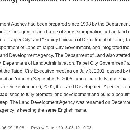
ment Agency had been prepared since 1998 by the Department of
date the agencies in charge of zone expropriation, urban land c
ion of Taipei City” and “Survey Division of Department of Land, 
epartment of Land of Taipei City Government, and integrated the pa
Land Development Agency. The Department of Land also started t
Department of Land Administration, Taipei City Government” an
at the Taipei City Executive meeting on July 3, 2001, passed by 
nation Yuan on September 6, 2005 , upon the efforts made by t
 Ji. On September 6, 2005, the Land Development Agency, Depa
ablished to fully promote land development and build a beautifu
ical step. The Land Development Agency was renamed on Decemb
e agency is keeping the same English name.
-06-09 15:08
Review Date：2018-03-12 10:03