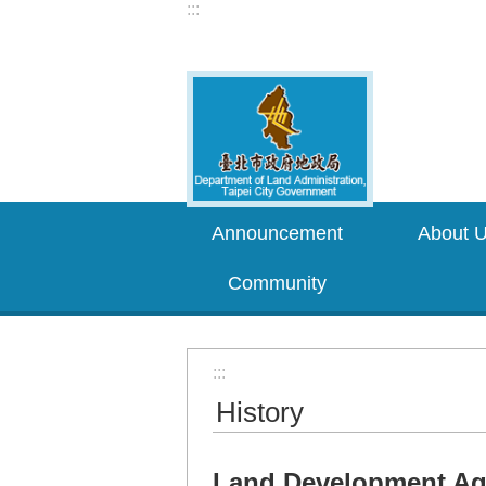
:::
Jump to the content zone at the center
Announcement
About 
Community
:::
History
Land Development Age