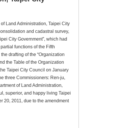
 Land Administration, Taipei City
onsolidation and cadastral survey,
Taipei City Government”, which had
rtial functions of the Fifth
he drafting of the “Organization
d the Table of the Organization
the Taipei City Council on January
he three Commissioners: Ren-ju,
rtment of Land Administration,
l, superior, and happy living Taipei
er 20, 2011, due to the amendment