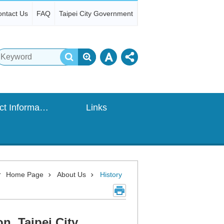
ntact Us
FAQ
Taipei City Government
Contact Information
Links
Home Page
About Us
History
, Taipei City