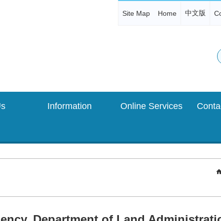
中文版
Site Map
Home
Co
Us
Information
Online Services
ncy, Department of Land Administration