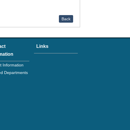
Back
act
Links
mation
t Information
ated Departments