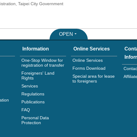
tration, Taipei City Government
OPEN
Information
Online Services
Cont
Infor
One-Stop Window for
Online Services
registration of transfer
Forms Download
Contac
Foreigners' Land
Special area for lease
Affili
Rights
to foreigners
Services
Regulations
ation
Publications
FAQ
Personal Data
Protection