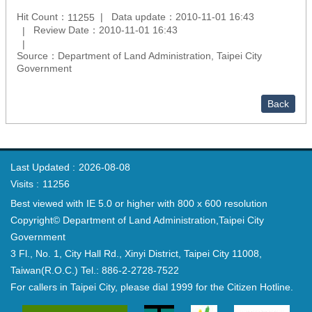
Hit Count：
Data update：2010-11-01 16:43
11255
Review Date：2010-11-01 16:43
Source：Department of Land Administration, Taipei City
Government
Back
Last Updated
2026-08-08
Visits
11256
Best viewed with IE 5.0 or higher with 800 x 600 resolution
Copyright© Department of Land Administration,Taipei City
Government
3 Fl., No. 1, City Hall Rd., Xinyi District, Taipei City 11008,
Taiwan(R.O.C.) Tel.: 886-2-2728-7522
For callers in Taipei City, please dial 1999 for the Citizen Hotline.