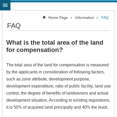
Jump to the content zone at the center
Home Page
Information
FAQ
FAQ
What is the total area of the land
for compensation?
The total area of the land for compensation is measured
by the applicants in consideration of following factors,
such as zone attribute, development purpose,
development expenditure, ratio of public facility, land use
control, the degree of benefits of landowners and actual
development situation. According to existing regulations,
it is 50% of acquired land principally and 40% the least.