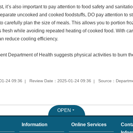
t, it’s also important to pay attention to food safety and sanitat
eparate uncooked and cooked foodstuffs, DO pay attention to s
o carefully plan the size of meals. This allows you to portion fr
 fresh while avoiding repeated heating of cooked food. With car
an reduce cooling efficiency.
ent Department of Health suggests physical activities to burn th
01-24 09:36
Review Date：2025-01-24 09:36
Source：Department
OPEN
Information
Online Services
Cont
Infor