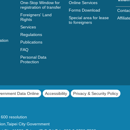
One-Stop Window for
Online Services
registration of transfer
Forms Download
Contac
Foreigners' Land
Special area for lease
Affili
Rights
to foreigners
Services
Regulations
ation
Publications
FAQ
Personal Data
Protection
vernment Data Online
Accessibility
Privacy & Security Policy
 600 resolution
ion,Taipei City Government