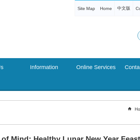
中文版
Site Map
Home
Co
Us
Information
Online Services
Ho
 of Mind: Healthy Lunar New Year Feast