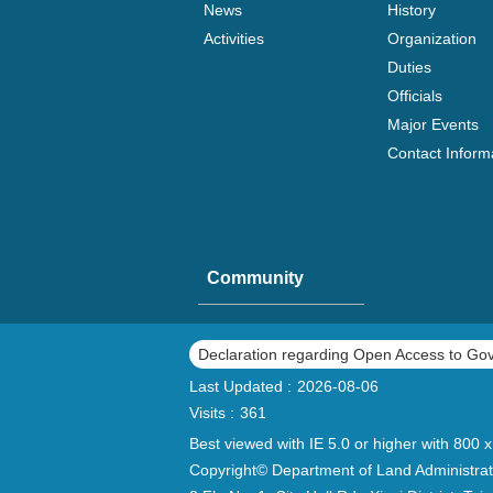
News
History
Activities
Organization
Duties
Officials
Major Events
Contact Inform
Community
Declaration regarding Open Access to Go
Last Updated
2026-08-06
Visits
361
Best viewed with IE 5.0 or higher with 800 x
Copyright© Department of Land Administrat