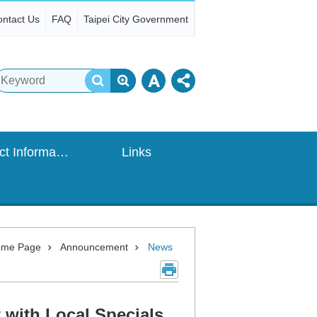
ntact Us
FAQ
Taipei City Government
Contact Information
Links
me Page
Announcement
News
 with Local Specials