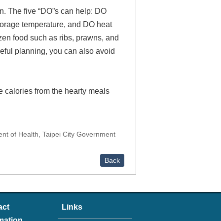
ion. The five “DO”s can help: DO
torage temperature, and DO heat
ozen food such as ribs, prawns, and
eful planning, you can also avoid
e calories from the hearty meals
 of Health, Taipei City Government
Back
act
Links
mation