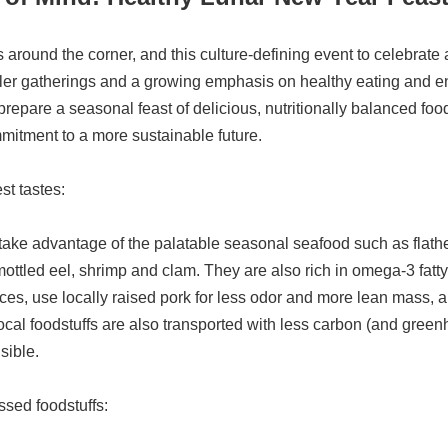
around the corner, and this culture-defining event to celebrate 
ller gatherings and a growing emphasis on healthy eating and 
o prepare a seasonal feast of delicious, nutritionally balanced fo
mmitment to a more sustainable future.
st tastes:
ake advantage of the palatable seasonal seafood such as flathea
 mottled eel, shrimp and clam. They are also rich in omega-3 fatt
ces, use locally raised pork for less odor and more lean mass, and
 local foodstuffs are also transported with less carbon (and gr
sible.
ssed foodstuffs: