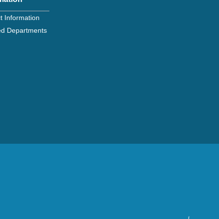
t Information
ated Departments