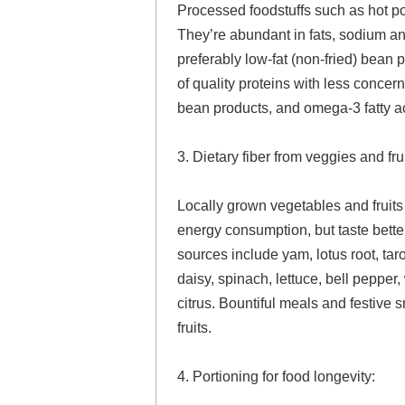
Processed foodstuffs such as hot p
They’re abundant in fats, sodium an
preferably low-fat (non-fried) bean 
of quality proteins with less concer
bean products, and omega-3 fatty a
3. Dietary fiber from veggies and fr
Locally grown vegetables and fruits 
energy consumption, but taste better 
sources include yam, lotus root, ta
daisy, spinach, lettuce, bell peppe
citrus. Bountiful meals and festive
fruits.
4. Portioning for food longevity: