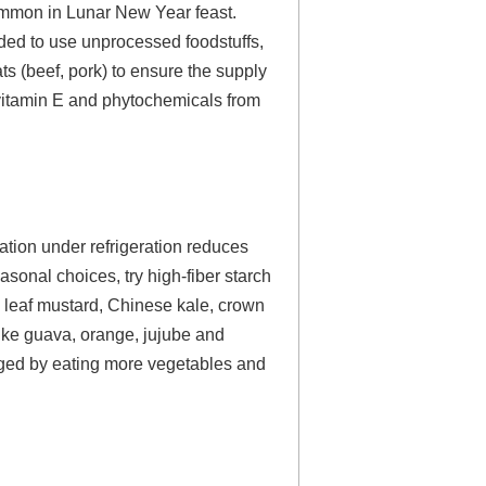
common in Lunar New Year feast.
nded to use unprocessed foodstuffs,
ts (beef, pork) to ensure the supply
s vitamin E and phytochemicals from
ation under refrigeration reduces
asonal choices, try high-fiber starch
, leaf mustard, Chinese kale, crown
ike guava, orange, jujube and
naged by eating more vegetables and