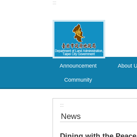
:::
Jump to the content zone at the center
Announcement
About 
Community
:::
News
Dining with the Peace