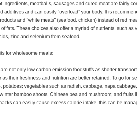
ot ingredients, meatballs, sausages and cured meat are fairly 
d additives and can easily “overload” your body. It is recomme
products and “white meats” (seafood, chicken) instead of red mea
n of fats. These choices also offer a myriad of nutrients, such a
cids, zinc and selenium from seafood.
uits for wholesome meals:
are not only low carbon emission foodstuffs as shorter transport
as their freshness and nutrition are better retained. To go for se
ro, potatoes; vegetables such as radish, cabbage, napa cabbage
r, winter bamboo shoots, Chinese pea and mushroom; and fruits l
 snacks can easily cause excess calorie intake, this can be ma