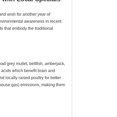
and wish for another year of
environmental awareness in recent
ods that embody the traditional
d grey mullet, beltfish, amberjack,
y acids which benefit brain and
 locally raised poultry for better
eenhouse gas) emissions, making them