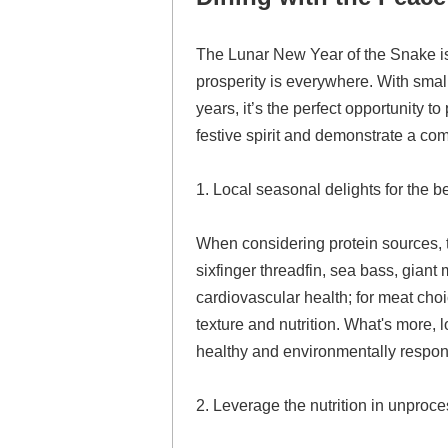
The Lunar New Year of the Snake is 
prosperity is everywhere. With sma
years, it’s the perfect opportunity t
festive spirit and demonstrate a co
1. Local seasonal delights for the be
When considering protein sources, t
sixfinger threadfin, sea bass, giant
cardiovascular health; for meat choi
texture and nutrition. What's more,
healthy and environmentally respon
2. Leverage the nutrition in unproce