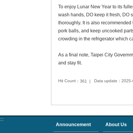
To enjoy Lunar New Year to its fulles
wash hands, DO keep it fresh, DO s
thoroughly. It is also recommended t
pork balls, and keep uncooked parts
crowding in the refrigerator which c
As a final note, Taipei City Governm
and stay fit.
Hit Count：
Data update：2025-
361
:::
Announcement
About Us