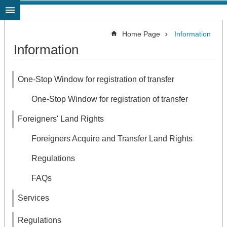
Jump to the content zone at the center
Home Page
Information
Information
One-Stop Window for registration of transfer
One-Stop Window for registration of transfer
Foreigners' Land Rights
Foreigners Acquire and Transfer Land Rights
Regulations
FAQs
Services
Regulations