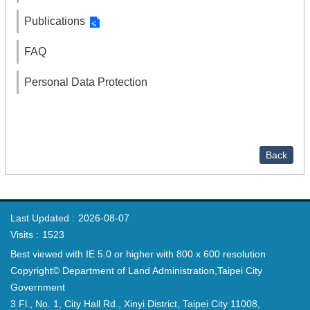
Publications
FAQ
Personal Data Protection
Back
Last Updated
2026-08-07
Visits
1523
Best viewed with IE 5.0 or higher with 800 x 600 resolution
Copyright© Department of Land Administration,Taipei City
Government
3 Fl., No. 1, City Hall Rd., Xinyi District, Taipei City 11008,