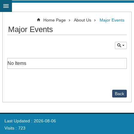
Jump to the content zone at the center
Home Page
About Us
Major Events
Major Events
No Items
Back
Last Updated
2026-08-06
Visits
723