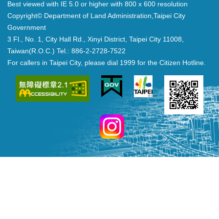
Best viewed with IE 5.0 or higher with 800 x 600 resolution
Copyright© Department of Land Administration,Taipei City
Government
3 Fl., No. 1, City Hall Rd., Xinyi District, Taipei City 11008,
Taiwan(R.O.C.) Tel.: 886-2-2728-7522
For callers in Taipei City, please dial 1999 for the Citizen Hotline.