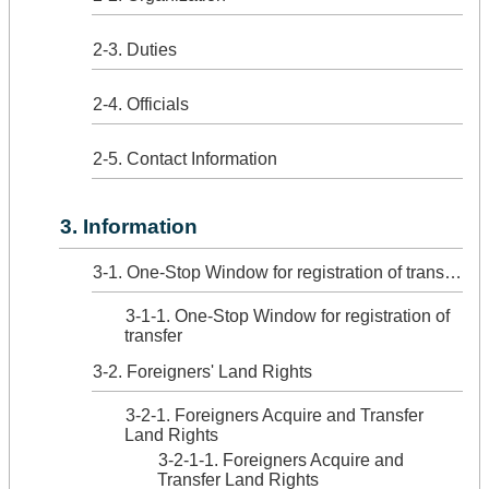
2-3. Duties
2-4. Officials
2-5. Contact Information
3. Information
3-1. One-Stop Window for registration of transfer
3-1-1. One-Stop Window for registration of
transfer
3-2. Foreigners' Land Rights
3-2-1. Foreigners Acquire and Transfer
Land Rights
3-2-1-1. Foreigners Acquire and
Transfer Land Rights