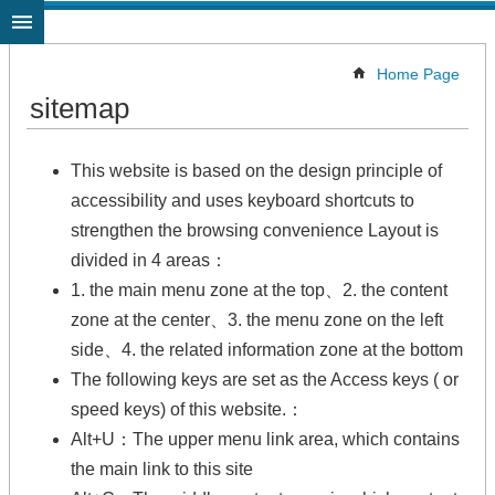
Jump to the content zone at the center
Home Page
sitemap
This website is based on the design principle of
accessibility and uses keyboard shortcuts to
strengthen the browsing convenience Layout is
divided in 4 areas：
1. the main menu zone at the top、2. the content
zone at the center、3. the menu zone on the left
side、4. the related information zone at the bottom
The following keys are set as the Access keys ( or
speed keys) of this website.：
Alt+U：The upper menu link area, which contains
the main link to this site