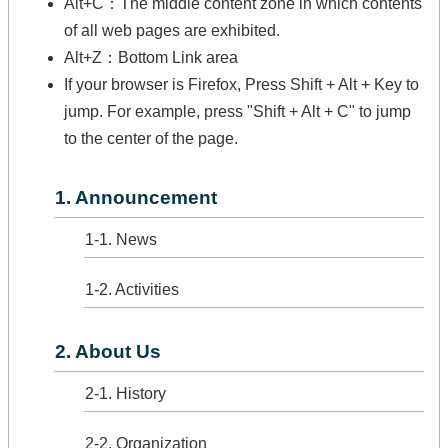
Alt+C：The middle content zone in which contents
of all web pages are exhibited.
Alt+Z：Bottom Link area
If your browser is Firefox, Press Shift + Alt + Key to
jump. For example, press "Shift + Alt + C" to jump
to the center of the page.
1. Announcement
1-1. News
1-2. Activities
2. About Us
2-1. History
2-2. Organization