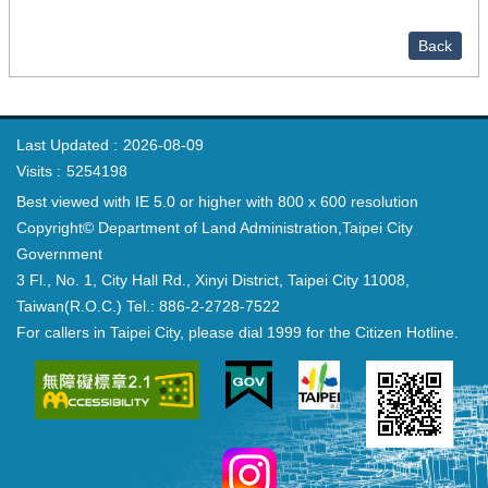
Back
Last Updated
2026-08-09
Visits
5254198
Best viewed with IE 5.0 or higher with 800 x 600 resolution
Copyright© Department of Land Administration,Taipei City
Government
3 Fl., No. 1, City Hall Rd., Xinyi District, Taipei City 11008,
Taiwan(R.O.C.) Tel.: 886-2-2728-7522
For callers in Taipei City, please dial 1999 for the Citizen Hotline.