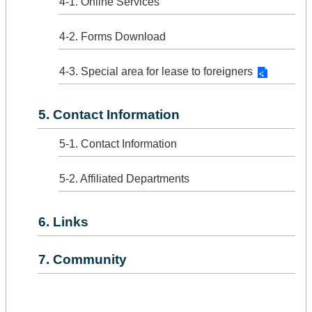
4-1. Online Services
4-2. Forms Download
4-3. Special area for lease to foreigners
5. Contact Information
5-1. Contact Information
5-2. Affiliated Departments
6. Links
7. Community