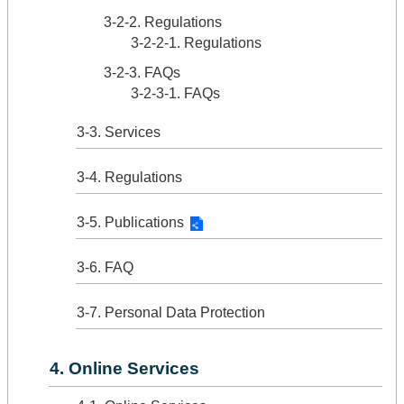
3-2-2. Regulations
3-2-2-1. Regulations
3-2-3. FAQs
3-2-3-1. FAQs
3-3. Services
3-4. Regulations
3-5. Publications
3-6. FAQ
3-7. Personal Data Protection
4. Online Services