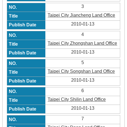
3
Taipei City Jiancheng Land Office
2010-01-13
4
Taipei City Zhongshan Land Office
2010-01-13
5
Taipei City Songshan Land Office
2010-01-13
6
Taipei City Shilin Land Office
2010-01-13
7