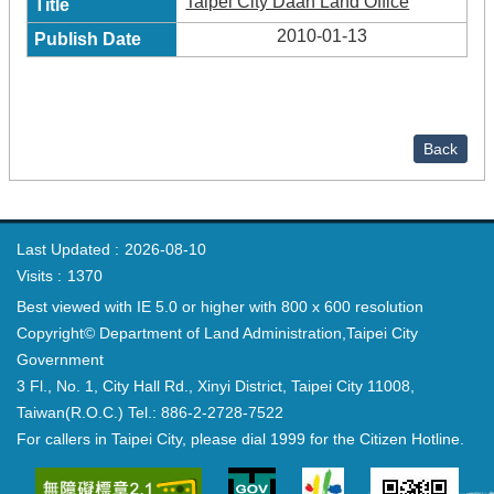
Taipei City Daan Land Office
2010-01-13
Back
Last Updated
2026-08-10
Visits
1370
Best viewed with IE 5.0 or higher with 800 x 600 resolution
Copyright© Department of Land Administration,Taipei City
Government
3 Fl., No. 1, City Hall Rd., Xinyi District, Taipei City 11008,
Taiwan(R.O.C.) Tel.: 886-2-2728-7522
For callers in Taipei City, please dial 1999 for the Citizen Hotline.