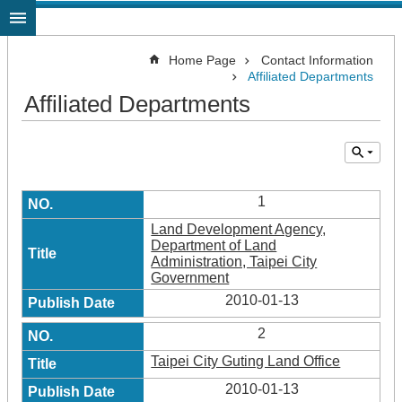
Jump to the content zone at the center
Home Page
Contact Information
Affiliated Departments
Affiliated Departments
1
Land Development Agency,
Department of Land
Administration, Taipei City
Government
2010-01-13
2
Taipei City Guting Land Office
2010-01-13